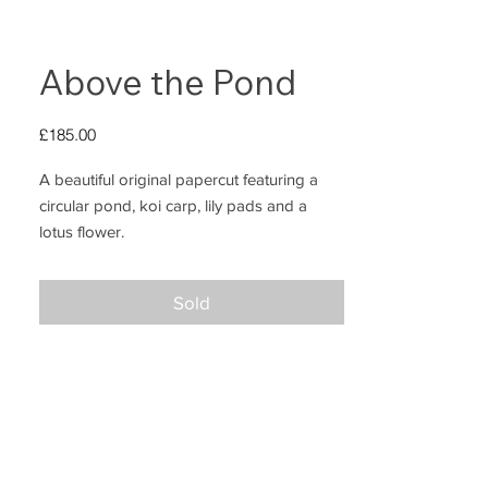
Above the Pond
Price
£185.00
A beautiful original papercut featuring a
circular pond, koi carp, lily pads and a
lotus flower.
This piece was entirely drawn, cut and
Sold
painted by hand; and measures 24x24cm
including the solid wood floating frame
(stained black)