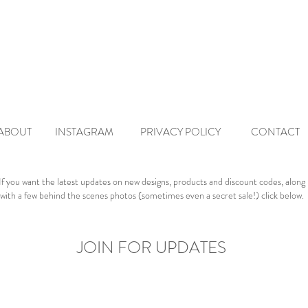
ABO
UT
INSTAGRAM
PRIVACY POLICY
CONTACT
If you want the latest updates on new designs, products and discount codes, along
with a few behind the scenes photos (sometimes even a secret sale!) click below.
JOIN FOR UPDATES