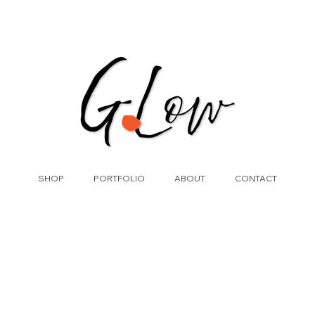
SHOP
PORTFOLIO
ABOUT
CONTACT