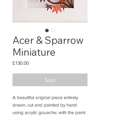
Acer & Sparrow
Miniature
Price
£130.00
Sold
A beautiful original piece entirely
drawn, cut and painted by hand
using acrylic gouache; with the paint
extending onto the frame.
ABO
UT
This piece measures 11x11cm.