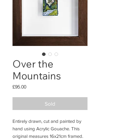
Over the
Mountains
Price
£95.00
Sold
Entirely drawn, cut and painted by
hand using Acrylic Gouache. This
original measures 16x21cm framed.