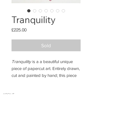
Tranquility
Price
£225.00
Sold
Tranquility
is a a beautiful unique
piece of papercut art. Entirely drawn,
cut and painted by hand; this piece
features a branch of sakura (cherry
blossom) wrapping gently around
ABO
UT
the frame and a little sparrow.
INSTAGRAM
PRIVACY POLICY
Measurements: 16x21cm framed.
CONTACT
If you want the latest updates on new designs,